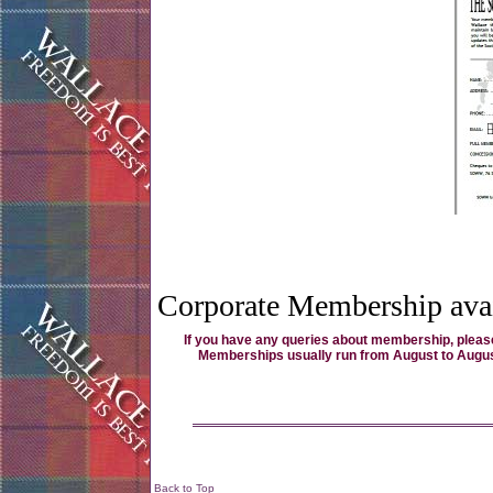
Corporate Membership avai
If you have any queries about membership, please
Memberships usually run from August to August, d
Back to Top