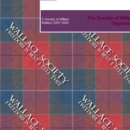
The Society of Will
© Society of William
Wallace 2007-2026
Organis