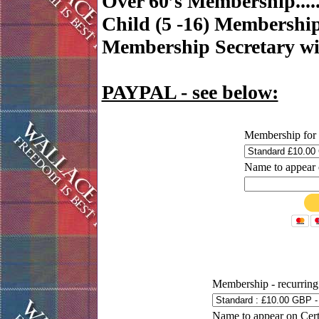
Over 60’s Membership......
Child (5 -16) Membership.
Membership Secretary wit
PAYPAL - see below:
Membership for 
Name to appear o
Membership - recurring
Name to appear on Certi