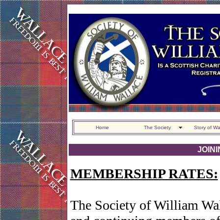
Home
The Society
Story of Wa
JOIN
MEMBERSHIP RATES:
The Society of William Wa