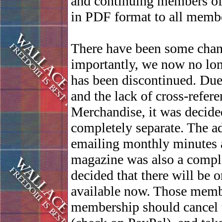
and continuing members of t
in PDF format to all membe
There have been some chan
importantly, we now no lon
has been discontinued. Due
and the lack of cross-refe
Merchandise, it was decided
completely separate. The a
emailing monthly minutes a
magazine was also a comple
decided that there will be
available now. Those memb
membership should cancel th