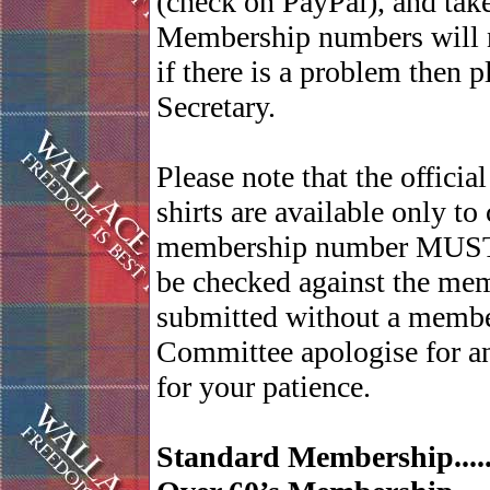
(check on PayPal), and ta
Membership numbers will no
if there is a problem then 
Secretary.
Please note that the officia
shirts are available only t
membership number MUST be
be checked against the mem
submitted without a membe
Committee apologise for a
for your patience.
Standard Membership......