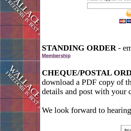
STANDING ORDER
- em
Membership
CHEQUE/POSTAL OR
download a PDF copy of the
details and post with your
We look forward to hearing